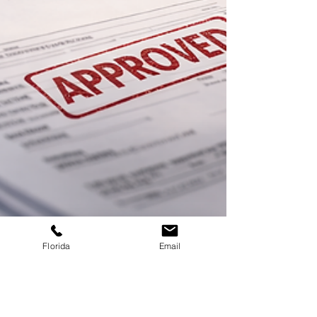
Florida
Email