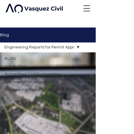
Blog
Engineering Reports for Permit Appr
BLOG
soil studies
Accredited Civil Engineering
site inspection engineering
Engineering Reports for Permit Appr