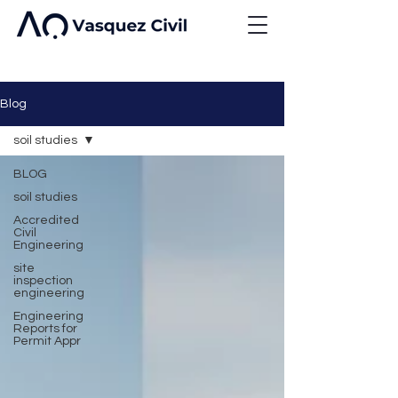
Blog
soil studies
BLOG
soil studies
Accredited
Civil
Engineering
site
inspection
engineering
Engineering
Reports for
Permit Appr