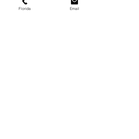
Florida
Email