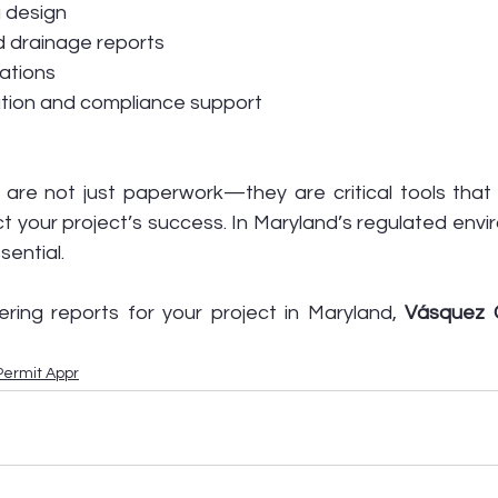
g design
 drainage reports
uations
ation and compliance support
 are not just paperwork—they are critical tools that 
t your project’s success. In Maryland’s regulated envi
ential.
ring reports for your project in Maryland, 
Vásquez Ci
Permit Appr