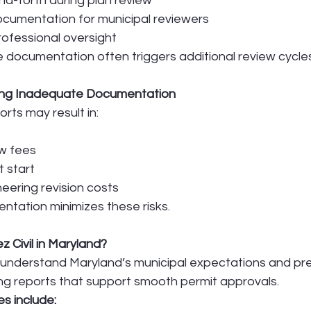
d-forth during plan review
ocumentation for municipal reviewers
ofessional oversight
 documentation often triggers additional review cycles
ting Inadequate Documentation
rts may result in:
ew fees
t start
eering revision costs
ntation minimizes these risks.
Civil in Maryland?
 understand Maryland’s municipal expectations and pre
ng reports that support smooth permit approvals.
s include: