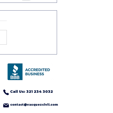
Call Us: 321 234 3032
contact@vasquezcivil.com