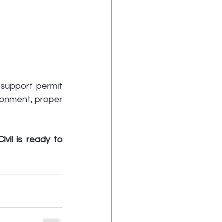
support permit 
ronment, proper 
vil is ready to 