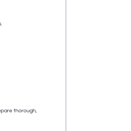
.
pare thorough, 