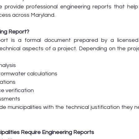
e provide professional engineering reports that help 
cess across Maryland.
ing Report?
port is a formal document prepared by a licensed 
technical aspects of a project. Depending on the proje
nalysis
tormwater calculations
uations
 verification
essments
e municipalities with the technical justification they 
palities Require Engineering Reports