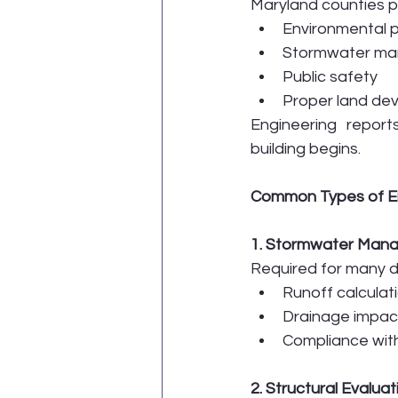
Maryland counties pri
Environmental p
Stormwater m
Public safety
Proper land de
Engineering repor
building begins.
Common Types of En
1. Stormwater Man
Required for many d
Runoff calculat
Drainage impac
Compliance wit
2. Structural Evalua