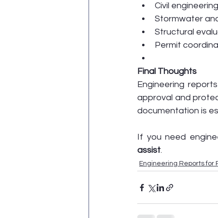
Civil engineerin
Stormwater and
Structural eval
Permit coordin
Final Thoughts
Engineering reports
approval and protec
documentation is ess
If you need enginee
assist
.
Engineering Reports for 