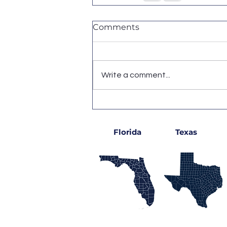
Comments
Write a comment...
Florida
Texas