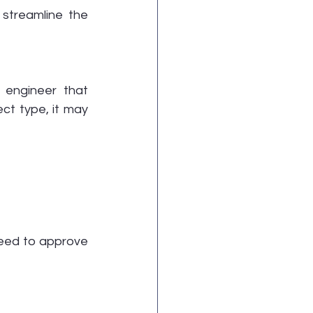
streamline the 
engineer that 
ct type, it may 
need to approve 