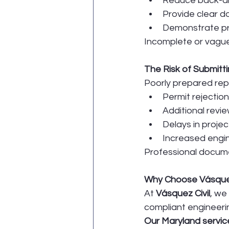
Reduce back-an
Provide clear d
Demonstrate pr
Incomplete or vague
The Risk of Submit
Poorly prepared repo
Permit rejection
Additional revi
Delays in projec
Increased engin
Professional docume
Why Choose Vásquez 
At 
Vásquez Civil
, we
compliant engineeri
Our Maryland service