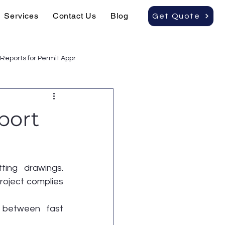
Services
Contact Us
Blog
Get Quote
Reports for Permit Appr
port
ting drawings. 
project complies 
 between fast 