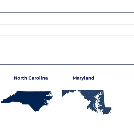
North Carolina
Maryland