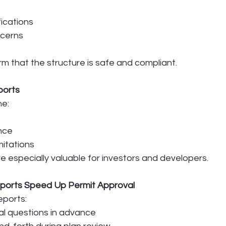
fications
cerns
m that the structure is safe and compliant.
eports
ne:
nce
itations
are especially valuable for investors and developers.
ports Speed Up Permit Approval
eports:
l questions in advance