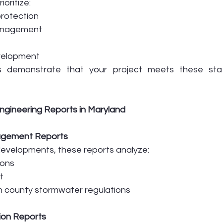
oritize:
rotection
anagement
velopment
ts demonstrate that your project meets these sta
gineering Reports in Maryland
agement Reports
evelopments, these reports analyze:
ions
t
h county stormwater regulations
tion Reports