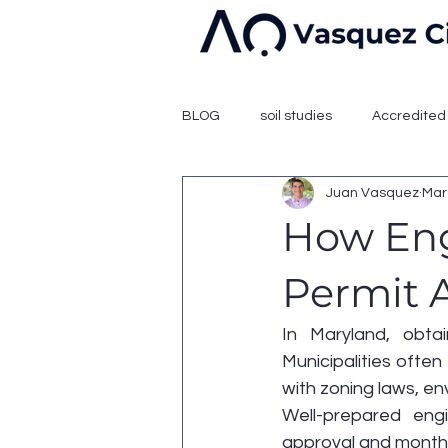
BLOG
soil studies
Accredited 
Juan Vasquez
Mar
How Eng
Permit 
In Maryland, obtai
Municipalities often
with zoning laws, en
Well-prepared eng
approval and months