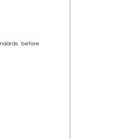
ndards before 