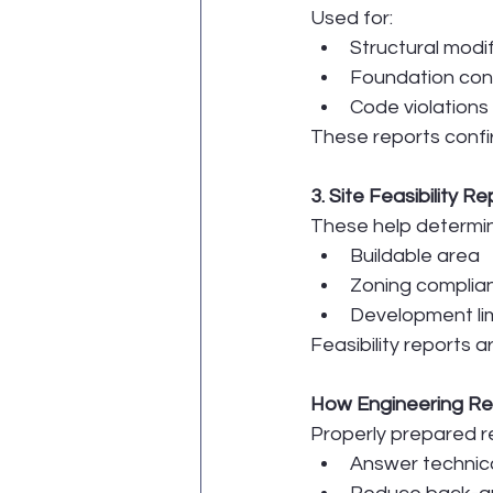
Used for:
Structural modi
Foundation con
Code violations
These reports confir
3. Site Feasibility R
These help determi
Buildable area
Zoning complia
Development lim
Feasibility reports 
How Engineering Re
Properly prepared r
Answer technica