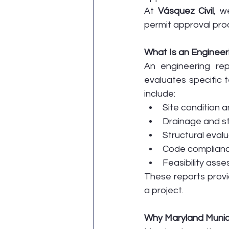
At 
Vásquez Civil
, w
permit approval pro
What Is an Engineer
An engineering re
evaluates specific 
include:
Site condition a
Drainage and s
Structural eval
Code compliance
Feasibility ass
These reports provid
a project.
Why Maryland Munici