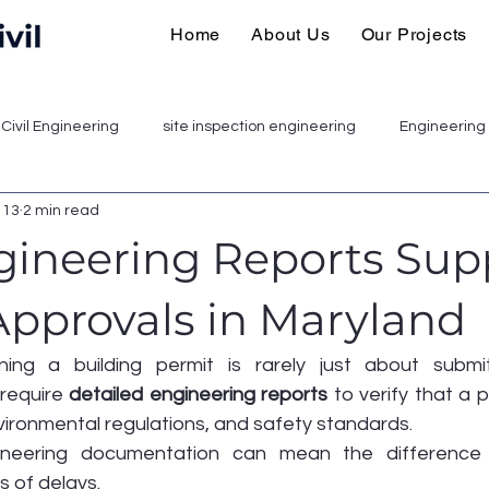
Home
About Us
Our Projects
Civil Engineering
site inspection engineering
Engineering 
 13
2 min read
ineering Reports Sup
Approvals in Maryland
ning a building permit is rarely just about submit
 require 
detailed engineering reports
 to verify that a 
vironmental regulations, and safety standards.
ineering documentation can mean the difference
 of delays.