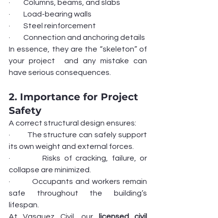
·         Columns, beams, and slabs
·         Load-bearing walls
·         Steel reinforcement
·         Connection and anchoring details
In essence, they are the “skeleton” of 
your project  and any mistake can 
have serious consequences.
2. Importance for Project 
Safety
A correct structural design ensures:
·         The structure can safely support 
its own weight and external forces.
·         Risks of cracking, failure, or 
collapse are minimized.
·         Occupants and workers remain 
safe throughout the building’s 
lifespan.
At Vasquez Civil, our 
licensed civil 