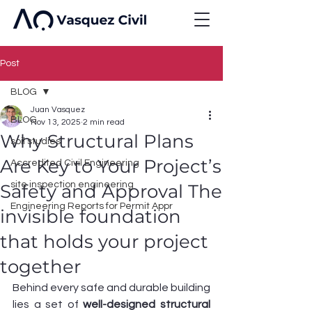
Post
BLOG
Juan Vasquez
BLOG
Nov 13, 2025
2 min read
Why Structural Plans
soil studies
Are Key to Your Project’s
Accredited Civil Engineering
site inspection engineering
Safety and Approval The
Engineering Reports for Permit Appr
invisible foundation
that holds your project
together
Behind every safe and durable building 
lies a set of 
well-designed structural 