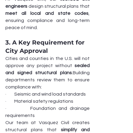
engineers
 design structural plans that 
meet all local and state codes
, 
ensuring compliance and long-term 
peace of mind.
3. A Key Requirement for 
City Approval
Cities and counties in the U.S. will not 
approve any project without 
sealed 
and signed structural plans
.Building 
departments review them to ensure 
compliance with:
·         Seismic and wind load standards
·         Material safety regulations
·         Foundation and drainage 
requirements
Our team at Vasquez Civil creates 
structural plans that 
simplify and 