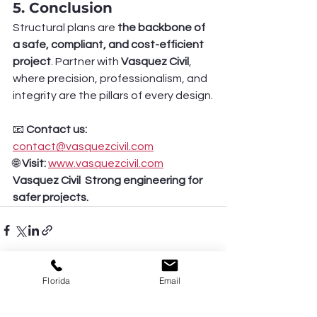
5. Conclusion
Structural plans are 
the backbone of 
a safe, compliant, and cost-efficient 
project
. Partner with 
Vasquez Civil
, 
where precision, professionalism, and 
integrity are the pillars of every design.
📧 
Contact us:
contact@vasquezcivil.com
🌐 
Visit:
www.vasquezcivil.com
Vasquez Civil  Strong engineering for 
safer projects.
Florida
Email
See All
Recent Posts