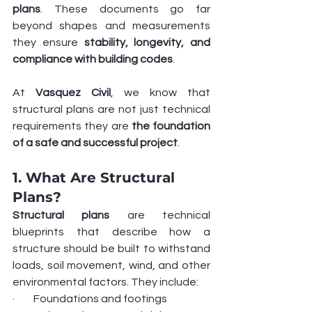
plans
. These documents go far 
beyond shapes and measurements 
they ensure 
stability, longevity, and 
compliance with building codes
.
At 
Vasquez Civil
, we know that 
structural plans are not just technical 
requirements they are 
the foundation 
of a safe and successful project
.
1. What Are Structural 
Plans?
Structural plans
 are technical 
blueprints that describe how a 
structure should be built to withstand 
loads, soil movement, wind, and other 
environmental factors. They include:
·         Foundations and footings