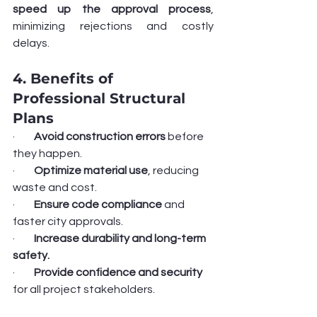
speed up the approval process
, 
minimizing rejections and costly 
delays.
4. Benefits of 
Professional Structural 
Plans
·         
Avoid construction errors
 before 
they happen.
·         
Optimize material use
, reducing 
waste and cost.
·         
Ensure code compliance
 and 
faster city approvals.
·         
Increase durability and long-term 
safety.
·         
Provide confidence and security
for all project stakeholders.