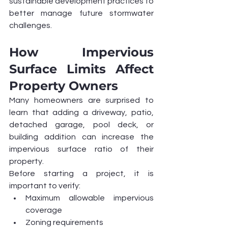
sustainable development practices to 
better manage future stormwater 
challenges.
How Impervious 
Surface Limits Affect 
Property Owners
Many homeowners are surprised to 
learn that adding a driveway, patio, 
detached garage, pool deck, or 
building addition can increase the 
impervious surface ratio of their 
property.
Before starting a project, it is 
important to verify:
Maximum allowable impervious 
coverage
Zoning requirements