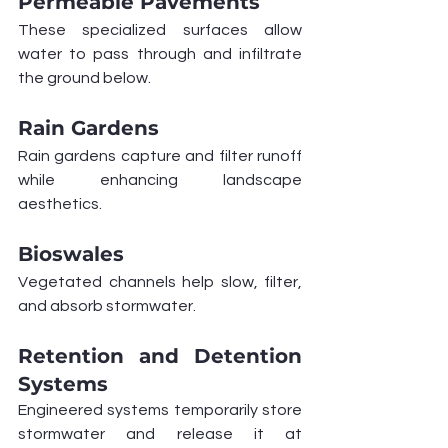
Permeable Pavements
These specialized surfaces allow 
water to pass through and infiltrate 
the ground below.
Rain Gardens
Rain gardens capture and filter runoff 
while enhancing landscape 
aesthetics.
Bioswales
Vegetated channels help slow, filter, 
and absorb stormwater.
Retention and Detention 
Systems
Engineered systems temporarily store 
stormwater and release it at 