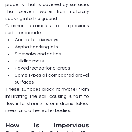
property that is covered by surfaces 
that prevent water from naturally 
soaking into the ground.
Common examples of impervious 
surfaces include:
Concrete driveways
Asphalt parking lots
Sidewalks and patios
Building roofs
Paved recreational areas
Some types of compacted gravel 
surfaces
These surfaces block rainwater from 
infiltrating the soil, causing runoff to 
flow into streets, storm drains, lakes, 
rivers, and other water bodies.
How Is Impervious 