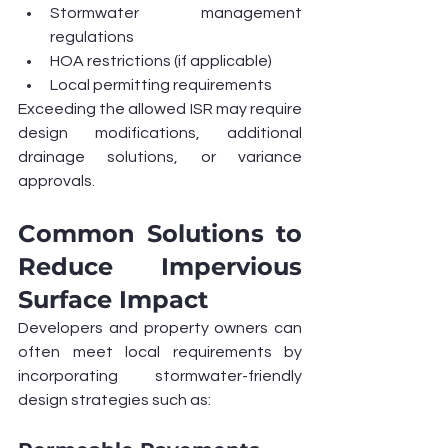
Stormwater management 
regulations
HOA restrictions (if applicable)
Local permitting requirements
Exceeding the allowed ISR may require 
design modifications, additional 
drainage solutions, or variance 
approvals.
Common Solutions to 
Reduce Impervious 
Surface Impact
Developers and property owners can 
often meet local requirements by 
incorporating stormwater-friendly 
design strategies such as: