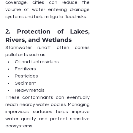
coverage, cities can reduce the 
volume of water entering drainage 
systems and help mitigate flood risks.
2. Protection of Lakes, 
Rivers, and Wetlands
Stormwater runoff often carries 
pollutants such as:
Oil and fuel residues
Fertilizers
Pesticides
Sediment
Heavy metals
These contaminants can eventually 
reach nearby water bodies. Managing 
impervious surfaces helps improve 
water quality and protect sensitive 
ecosystems.