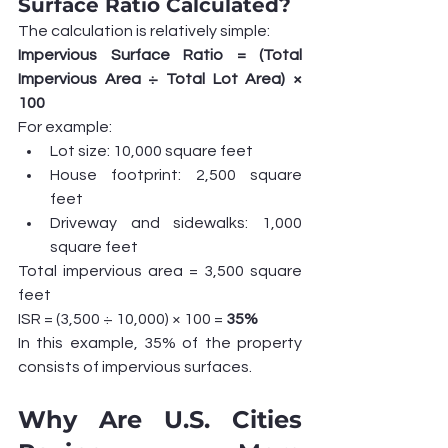
Surface Ratio Calculated?
The calculation is relatively simple:
Impervious Surface Ratio = (Total 
Impervious Area ÷ Total Lot Area) × 
100
For example:
Lot size: 10,000 square feet
House footprint: 2,500 square 
feet
Driveway and sidewalks: 1,000 
square feet
Total impervious area = 3,500 square 
feet
ISR = (3,500 ÷ 10,000) × 100 = 
35%
In this example, 35% of the property 
consists of impervious surfaces.
Why Are U.S. Cities 