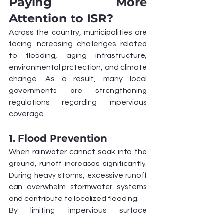
Paying More 
Attention to ISR?
Across the country, municipalities are 
facing increasing challenges related 
to flooding, aging infrastructure, 
environmental protection, and climate 
change. As a result, many local 
governments are strengthening 
regulations regarding impervious 
coverage.
1. Flood Prevention
When rainwater cannot soak into the 
ground, runoff increases significantly. 
During heavy storms, excessive runoff 
can overwhelm stormwater systems 
and contribute to localized flooding.
By limiting impervious surface 