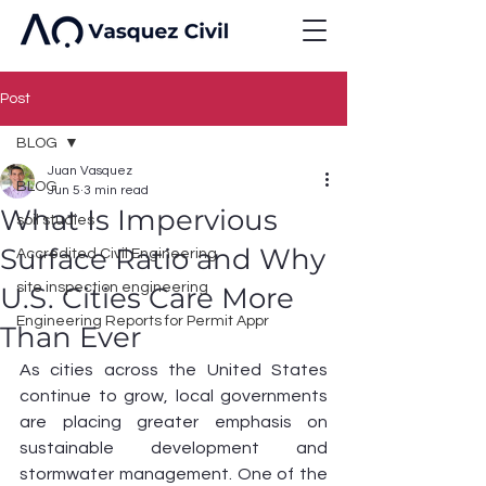
Post
BLOG
Juan Vasquez
BLOG
Jun 5
3 min read
What Is Impervious
soil studies
Surface Ratio and Why
Accredited Civil Engineering
site inspection engineering
U.S. Cities Care More
Engineering Reports for Permit Appr
Than Ever
As cities across the United States 
continue to grow, local governments 
are placing greater emphasis on 
sustainable development and 
stormwater management. One of the 