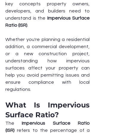
key concepts property owners, 
developers, and builders need to 
understand is the 
Impervious Surface 
Ratio (ISR)
.
Whether you're planning a residential 
addition, a commercial development, 
or a new construction project, 
understanding how impervious 
surfaces affect your property can 
help you avoid permitting issues and 
ensure compliance with local 
regulations.
What Is Impervious 
Surface Ratio?
The 
Impervious Surface Ratio 
(ISR)
 refers to the percentage of a 