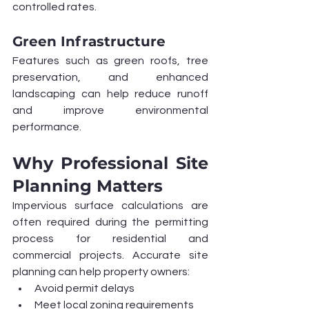
controlled rates.
Green Infrastructure
Features such as green roofs, tree 
preservation, and enhanced 
landscaping can help reduce runoff 
and improve environmental 
performance.
Why Professional Site 
Planning Matters
Impervious surface calculations are 
often required during the permitting 
process for residential and 
commercial projects. Accurate site 
planning can help property owners:
Avoid permit delays
Meet local zoning requirements