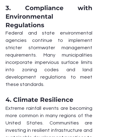
3. Compliance with 
Environmental 
Regulations
Federal and state environmental 
agencies continue to implement 
stricter stormwater management 
requirements. Many municipalities 
incorporate impervious surface limits 
into zoning codes and land 
development regulations to meet 
these standards.
4. Climate Resilience
Extreme rainfall events are becoming 
more common in many regions of the 
United States. Communities are 
investing in resilient infrastructure and 