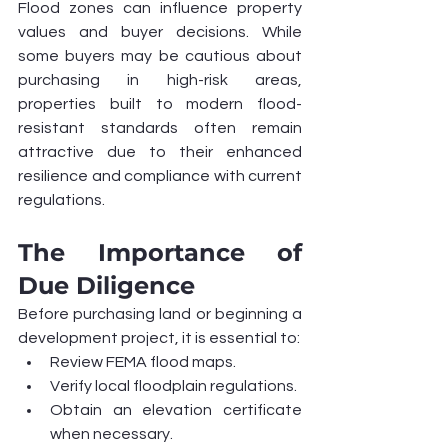
Flood zones can influence property 
values and buyer decisions. While 
some buyers may be cautious about 
purchasing in high-risk areas, 
properties built to modern flood-
resistant standards often remain 
attractive due to their enhanced 
resilience and compliance with current 
regulations.
The Importance of 
Due Diligence
Before purchasing land or beginning a 
development project, it is essential to:
Review FEMA flood maps.
Verify local floodplain regulations.
Obtain an elevation certificate 
when necessary.