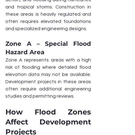
and tropical storms. Construction in 
these areas is heavily regulated and 
often requires elevated foundations 
and specialized engineering designs.
Zone A – Special Flood 
Hazard Area
Zone A represents areas with a high 
risk of flooding where detailed flood 
elevation data may not be available. 
Development projects in these areas 
often require additional engineering 
studies and permitting reviews.
How Flood Zones 
Affect Development 
Projects