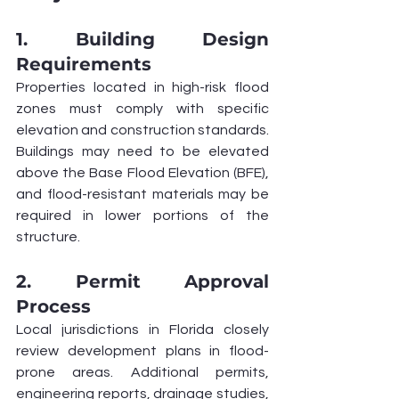
1. Building Design 
Requirements
Properties located in high-risk flood 
zones must comply with specific 
elevation and construction standards. 
Buildings may need to be elevated 
above the Base Flood Elevation (BFE), 
and flood-resistant materials may be 
required in lower portions of the 
structure.
2. Permit Approval 
Process
Local jurisdictions in Florida closely 
review development plans in flood-
prone areas. Additional permits, 
engineering reports, drainage studies, 