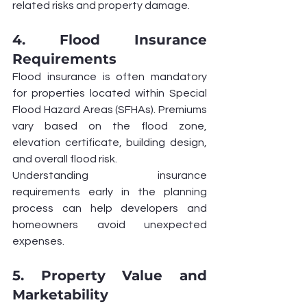
related risks and property damage.
4. Flood Insurance 
Requirements
Flood insurance is often mandatory 
for properties located within Special 
Flood Hazard Areas (SFHAs). Premiums 
vary based on the flood zone, 
elevation certificate, building design, 
and overall flood risk.
Understanding insurance 
requirements early in the planning 
process can help developers and 
homeowners avoid unexpected 
expenses.
5. Property Value and 
Marketability