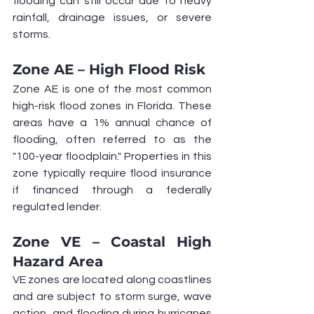
flooding can still occur due to heavy 
rainfall, drainage issues, or severe 
storms.
Zone AE – High Flood Risk
Zone AE is one of the most common 
high-risk flood zones in Florida. These 
areas have a 1% annual chance of 
flooding, often referred to as the 
"100-year floodplain." Properties in this 
zone typically require flood insurance 
if financed through a federally 
regulated lender.
Zone VE – Coastal High 
Hazard Area
VE zones are located along coastlines 
and are subject to storm surge, wave 
action, and flooding during hurricanes 