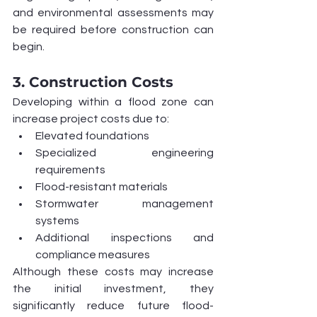
and environmental assessments may 
be required before construction can 
begin.
3. Construction Costs
Developing within a flood zone can 
increase project costs due to:
Elevated foundations
Specialized engineering 
requirements
Flood-resistant materials
Stormwater management 
systems
Additional inspections and 
compliance measures
Although these costs may increase 
the initial investment, they 
significantly reduce future flood-