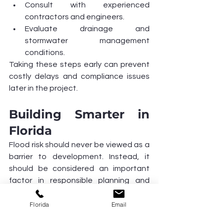
Consult with experienced 
contractors and engineers.
Evaluate drainage and 
stormwater management 
conditions.
Taking these steps early can prevent 
costly delays and compliance issues 
later in the project.
Building Smarter in 
Florida
Flood risk should never be viewed as a 
barrier to development. Instead, it 
should be considered an important 
factor in responsible planning and 
design. With proper engineering, 
compliance, and construction 
Florida
Email
practices, developers can create 