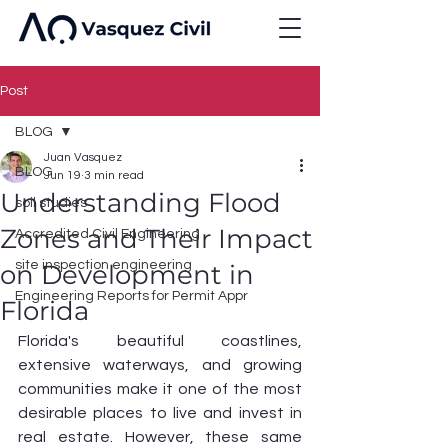
Post
BLOG
Juan Vasquez
BLOG
Jun 19
3 min read
Understanding Flood
soil studies
Zones and Their Impact
Accredited Civil Engineering
site inspection engineering
on Development in
Engineering Reports for Permit Appr
Florida
Florida's beautiful coastlines, 
extensive waterways, and growing 
communities make it one of the most 
desirable places to live and invest in 
real estate. However, these same 