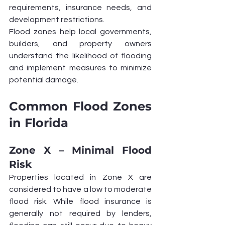
requirements, insurance needs, and 
development restrictions.
Flood zones help local governments, 
builders, and property owners 
understand the likelihood of flooding 
and implement measures to minimize 
potential damage.
Common Flood Zones 
in Florida
Zone X – Minimal Flood 
Risk
Properties located in Zone X are 
considered to have a low to moderate 
flood risk. While flood insurance is 
generally not required by lenders, 