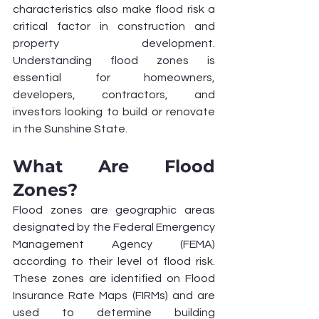
characteristics also make flood risk a 
critical factor in construction and 
property development. 
Understanding flood zones is 
essential for homeowners, 
developers, contractors, and 
investors looking to build or renovate 
in the Sunshine State.
What Are Flood 
Zones?
Flood zones are geographic areas 
designated by the Federal Emergency 
Management Agency (FEMA) 
according to their level of flood risk. 
These zones are identified on Flood 
Insurance Rate Maps (FIRMs) and are 
used to determine building 