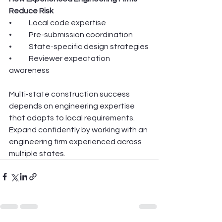
Reduce Risk
•	Local code expertise
•	Pre-submission coordination
•	State-specific design strategies
•	Reviewer expectation 
awareness
Multi-state construction success 
depends on engineering expertise 
that adapts to local requirements.
Expand confidently by working with an 
engineering firm experienced across 
multiple states.