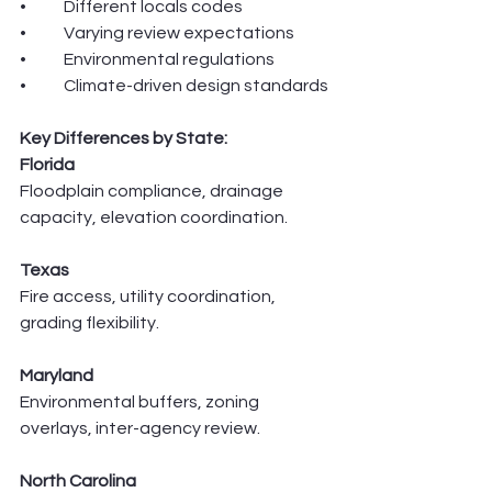
•	Different locals codes 
•	Varying review expectations
•	Environmental regulations
•	Climate-driven design standards
Key Differences by State:
Florida
Floodplain compliance, drainage 
capacity, elevation coordination.
Texas
Fire access, utility coordination, 
grading flexibility.
Maryland
Environmental buffers, zoning 
overlays, inter-agency review.
North Carolina