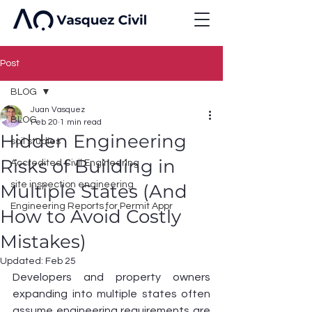
Post
BLOG
Juan Vasquez
BLOG
Feb 20
1 min read
Hidden Engineering
soil studies
Risks of Building in
Accredited Civil Engineering
site inspection engineering
Multiple States (And
Engineering Reports for Permit Appr
How to Avoid Costly
Mistakes)
Updated:
Feb 25
Developers and property owners 
expanding into multiple states often 
assume engineering requirements are 