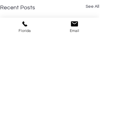
See All
Recent Posts
Florida
Email
Comments