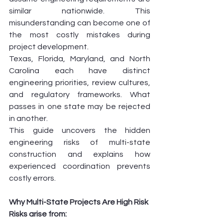
similar nationwide. This 
misunderstanding can become one of 
the most costly mistakes during 
project development.
Texas, Florida, Maryland, and North 
Carolina each have distinct 
engineering priorities, review cultures, 
and regulatory frameworks. What 
passes in one state may be rejected 
in another.
This guide uncovers the hidden 
engineering risks of multi-state 
construction and explains how 
experienced coordination prevents 
costly errors.
Why Multi-State Projects Are High Risk
Risks arise from: