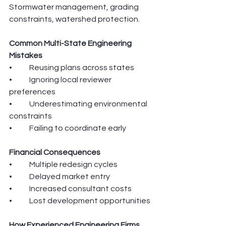
Stormwater management, grading 
constraints, watershed protection.
Common Multi-State Engineering 
Mistakes
•	Reusing plans across states
•	Ignoring local reviewer 
preferences
•	Underestimating environmental 
constraints
•	Failing to coordinate early
Financial Consequences
•	Multiple redesign cycles
•	Delayed market entry
•	Increased consultant costs
•	Lost development opportunities
How Experienced Engineering Firms 