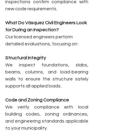
inspections confirm compliance with 
new code requirements.
What Do Vásquez Civil Engineers Look 
for During an Inspection?
Our licensed engineers perform 
detailed evaluations, focusing on:
Structural Integrity
We inspect foundations, slabs, 
beams, columns, and load-bearing 
walls to ensure the structure safely 
supports all applied loads.
Code and Zoning Compliance
We verify compliance with local 
building codes, zoning ordinances, 
and engineering standards applicable 
to your municipality.