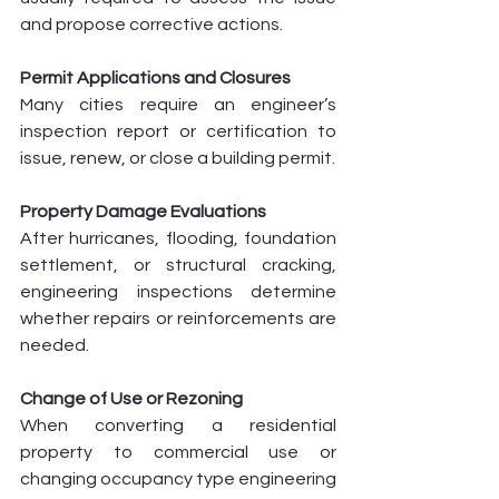
and propose corrective actions.
Permit Applications and Closures
Many cities require an engineer’s 
inspection report or certification to 
issue, renew, or close a building permit.
Property Damage Evaluations
After hurricanes, flooding, foundation 
settlement, or structural cracking, 
engineering inspections determine 
whether repairs or reinforcements are 
needed.
Change of Use or Rezoning
When converting a residential 
property to commercial use or 
changing occupancy type engineering 