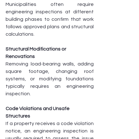
Municipalities often require 
engineering inspections at different 
building phases to confirm that work 
follows approved plans and structural 
calculations.
Structural Modifications or 
Renovations
Removing load-bearing walls, adding 
square footage, changing roof 
systems, or modifying foundations 
typically requires an engineering 
inspection.
Code Violations and Unsafe 
Structures
If a property receives a code violation 
notice, an engineering inspection is 
usually required to assess the issue 