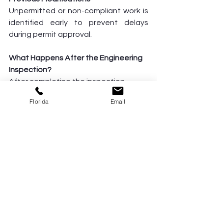
Unpermitted or non-compliant work is 
identified early to prevent delays 
during permit approval.
What Happens After the Engineering 
Inspection?
After completing the inspection, 
Vásquez Civil provides:
Florida
Email
A detailed engineering inspection 
report
Professional recommendations or 
corrective solutions
Structural certifications or letters 
(when required)
If corrections are needed, we guide 
you through the next steps to keep 