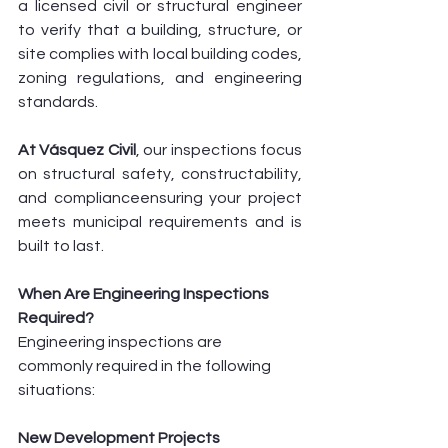
a licensed civil or structural engineer 
to verify that a building, structure, or 
site complies with local building codes, 
zoning regulations, and engineering 
standards.
At Vásquez Civil
, our inspections focus 
on structural safety, constructability, 
and complianceensuring your project 
meets municipal requirements and is 
built to last.
When Are Engineering Inspections 
Required?
Engineering inspections are 
commonly required in the following 
situations:
New Development Projects