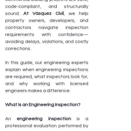
code-compliant, and structurally 
sound. 
At Vásquez Civil
, we help 
property owners, developers, and 
contractors navigate inspection 
requirements with confidence—
avoiding delays, violations, and costly 
corrections.
In this guide, our engineering experts 
explain when engineering inspections 
are required, what inspectors look for, 
and why working with licensed 
engineers makes a difference.
What Is an Engineering Inspection?
An 
engineering inspection
 is a 
professional evaluation performed by 