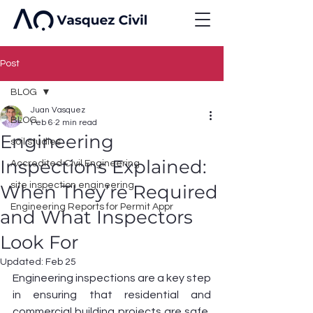
Post
BLOG
Juan Vasquez
BLOG
Feb 6
2 min read
Engineering
soil studies
Inspections Explained:
Accredited Civil Engineering
site inspection engineering
When They’re Required
Engineering Reports for Permit Appr
and What Inspectors
Look For
Updated:
Feb 25
Engineering inspections are a key step 
in ensuring that residential and 
commercial building projects are safe, 