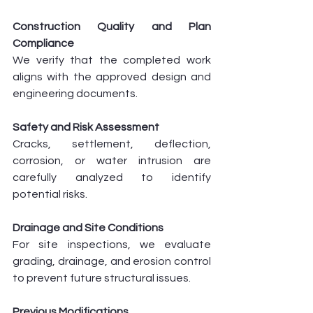
Construction Quality and Plan 
Compliance
We verify that the completed work 
aligns with the approved design and 
engineering documents.
Safety and Risk Assessment
Cracks, settlement, deflection, 
corrosion, or water intrusion are 
carefully analyzed to identify 
potential risks.
Drainage and Site Conditions
For site inspections, we evaluate 
grading, drainage, and erosion control 
to prevent future structural issues.
Previous Modifications