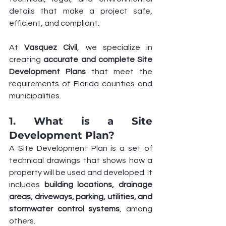
details that make a project safe, 
efficient, and compliant.
At 
Vasquez Civil
, we specialize in 
creating 
accurate and complete Site 
Development Plans
 that meet the 
requirements of Florida counties and 
municipalities.
1. What is a Site 
Development Plan?
A Site Development Plan is a set of 
technical drawings that shows how a 
property will be used and developed. It 
includes 
building locations, drainage 
areas, driveways, parking, utilities, and 
stormwater control systems
, among 
others.