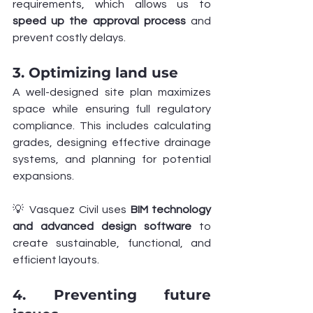
requirements, which allows us to 
speed up the approval process
 and 
prevent costly delays.
3. Optimizing land use
A well-designed site plan maximizes 
space while ensuring full regulatory 
compliance. This includes calculating 
grades, designing effective drainage 
systems, and planning for potential 
expansions.
💡 Vasquez Civil uses 
BIM technology 
and advanced design software
 to 
create sustainable, functional, and 
efficient layouts.
4. Preventing future 