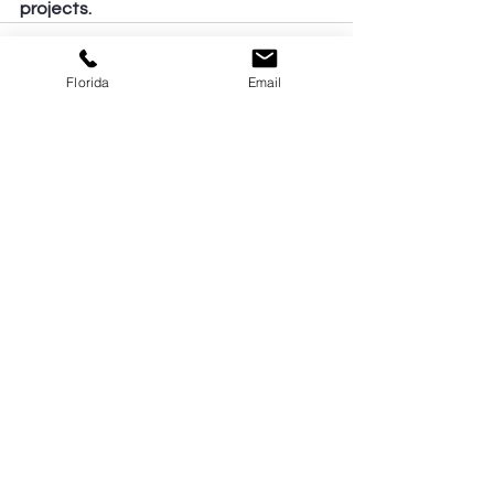
projects.
Florida
Email
See All
Recent Posts