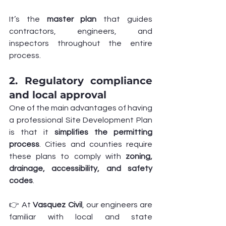
It’s the 
master plan
 that guides 
contractors, engineers, and 
inspectors throughout the entire 
process.
2. Regulatory compliance 
and local approval
One of the main advantages of having 
a professional Site Development Plan 
is that it 
simplifies the permitting 
process
. Cities and counties require 
these plans to comply with 
zoning, 
drainage, accessibility, and safety 
codes
.
👉 At 
Vasquez Civil
, our engineers are 
familiar with local and state 