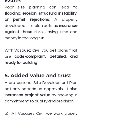
issues
Poor site planning can lead to 
flooding, erosion, structural instability, 
or permit rejections
. A properly 
developed site plan acts as 
insurance 
against these risks
, saving time and 
money in the long run.
With Vasquez Civil, you get plans that 
are 
code-compliant, detailed, and 
ready for building
.
5. Added value and trust
A professional Site Development Plan 
not only speeds up approvals  it also 
increases project value
 by showing a 
commitment to quality and precision.
📐 At Vasquez Civil, we work closely 