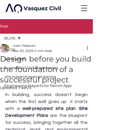
Post
BLOG
Juan Vasquez
BLOG
Nov 20, 2025
2 min read
Design before you build
soil studies
the foundation of a
Accredited Civil Engineering
site inspection engineering
successful project
Engineering Reports for Permit Appr
Updated:
Feb 25
In building, success doesn’t begin 
when the first wall goes up  it starts 
with a 
well-prepared site plan
. 
Site
Development Plans
 are the blueprint 
for success, bringing together all the 
technical, legal, and environmental 