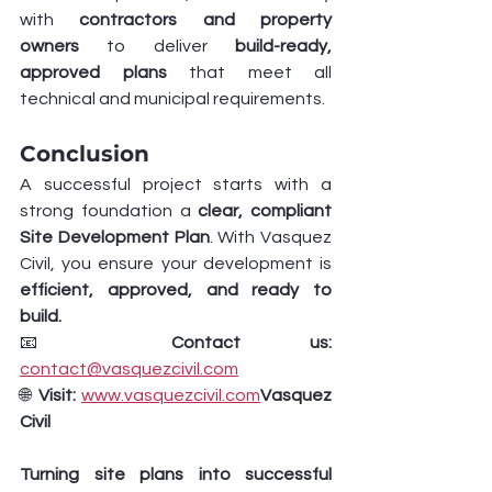
with 
contractors and property 
owners
 to deliver 
build-ready, 
approved plans
 that meet all 
technical and municipal requirements.
Conclusion
A successful project starts with a 
strong foundation a 
clear, compliant 
Site Development Plan
. With Vasquez 
Civil, you ensure your development is 
efficient, approved, and ready to 
build.
📧 
Contact us:
contact@vasquezcivil.com
🌐 
Visit:
www.vasquezcivil.com
Vasquez 
Civil 
Turning site plans into successful 