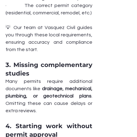
·         The correct permit category 
(residential, commercial, remodel, etc.)
💡 Our team at Vasquez Civil guides 
you through these local requirements, 
ensuring accuracy and compliance 
from the start.
3. Missing complementary 
studies
Many permits require additional 
documents like 
drainage, mechanical, 
plumbing, or geotechnical plans
. 
Omitting these can cause delays or 
extra reviews.
4. Starting work without 
permit approval