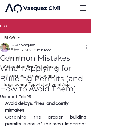
Post
BLOG
Juan Vasquez
BLOG
Dec 12, 2025
2 min read
Common Mistakes
soil studies
When Applying for
Accredited Civil Engineering
site inspection engineering
Building Permits (and
Engineering Reports for Permit Appr
How to Avoid Them)
Updated:
Feb 25
Avoid delays, fines, and costly 
mistakes
Obtaining the proper 
building 
permits
 is one of the most important 