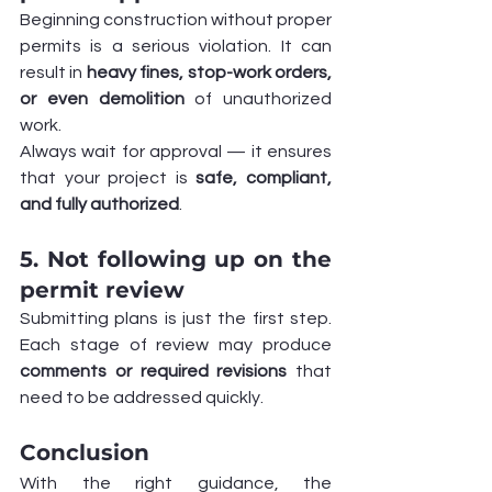
Beginning construction without proper 
permits is a serious violation. It can 
result in 
heavy fines, stop-work orders, 
or even demolition
 of unauthorized 
work.
Always wait for approval — it ensures 
that your project is 
safe, compliant, 
and fully authorized
.
5. Not following up on the 
permit review
Submitting plans is just the first step. 
Each stage of review may produce 
comments or required revisions
 that 
need to be addressed quickly.
Conclusion
With the right guidance, the 