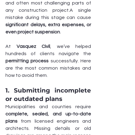
and often most challenging parts of 
any construction project.A single 
mistake during this stage can cause 
significant delays, extra expenses, or 
even project suspension
.
At 
Vasquez Civil
, we’ve helped 
hundreds of clients navigate the 
permitting process
 successfully. Here 
are the most common mistakes and 
how to avoid them.
1. Submitting incomplete 
or outdated plans
Municipalities and counties require 
complete, sealed, and up-to-date 
plans
 from licensed engineers and 
architects. Missing details or old 