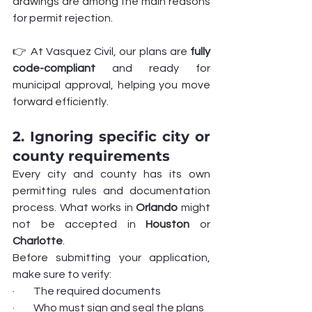
drawings are among the main reasons 
for permit rejection.
👉 At Vasquez Civil, our plans are 
fully 
code-compliant
 and ready for 
municipal approval, helping you move 
forward efficiently.
2. Ignoring specific city or 
county requirements
Every city and county has its own 
permitting rules and documentation 
process. What works in 
Orlando
 might 
not be accepted in 
Houston
 or 
Charlotte
.
Before submitting your application, 
make sure to verify:
·         The required documents
·         Who must sign and seal the plans