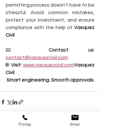
permitting process doesn’t have to be 
stressful. Avoid common mistakes, 
protect your investment, and ensure 
compliance with the help of 
Vasquez 
Civil
.
📧 
Contact us:
contact@vasquezcivil.com
🌐 
Visit:
www.vasquezcivil.com
Vasquez 
Civil 
 Smart engineering. Smooth approvals.
Florida
Email
See All
Recent Posts