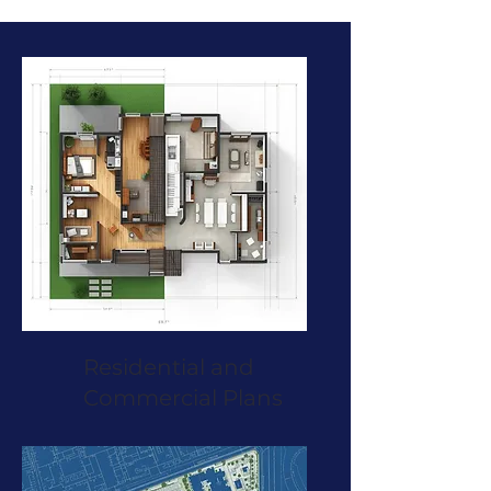
Residential and
Commercial Plans