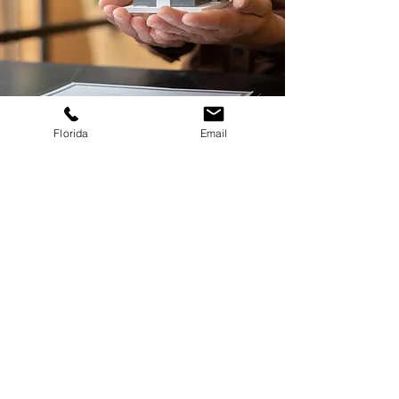
Florida
Email
Get in Touch
Texas
(321)
234 - 3032
contact@vasquezcivil.com