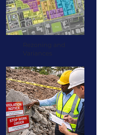
Rezoning and
Variances