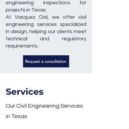
engineering inspections for
projects in Texas.
At Vasquez Civil, we offer civil
engineering services specialized
in design, helping our clients meet
technical and regulatory
requirements.
Request a consultation
Services
​Our Civil Engineering Services
in Texas