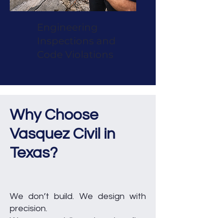
Engineering
Inspections and
Code Violations
Why Choose
Vasquez Civil in
Texas?
We don’t build. We design with
precision.