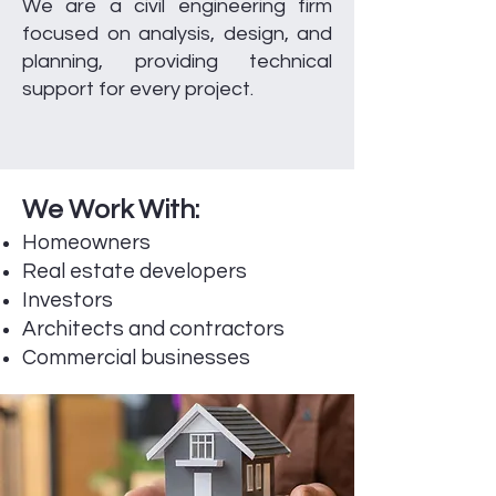
We are a civil engineering firm
focused on analysis, design, and
planning, providing technical
support for every project.
We Work With:
Homeowners
Real estate developers
Investors
Architects and contractors
Commercial businesses