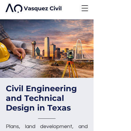
Civil Engineering
and Technical
Design in Texas
Plans, land development, and