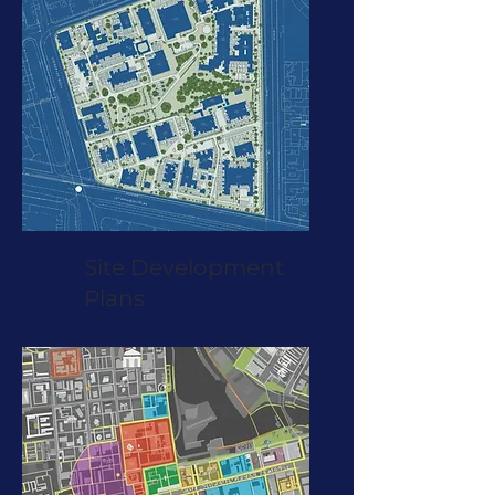
Site Development
Plans