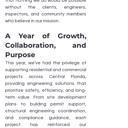
that nothing we do would be possible 
without the clients, engineers, 
inspectors, and community members 
who believe in our mission.
A Year of Growth, 
Collaboration, and 
Purpose
This year, we’ve had the privilege of 
supporting residential and commercial 
projects across Central Florida, 
providing engineering solutions that 
prioritize safety, efficiency, and long-
term value. From site development 
plans to building permit support, 
structural engineering coordination, 
and compliance guidance, each 
project has reinforced our 