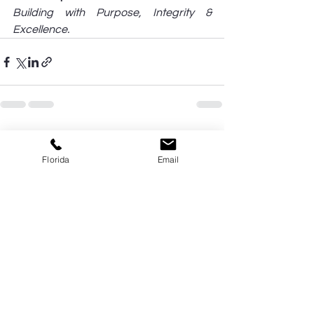
Building with Purpose, Integrity & 
Excellence.
See All
Recent Posts
Florida
Email