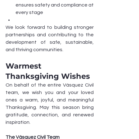
ensures safety and compliance at 
every stage
We look forward to building stronger 
partnerships and contributing to the 
development of safe, sustainable, 
and thriving communities.
Warmest 
Thanksgiving Wishes
On behalf of the entire Vásquez Civil 
team, we wish you and your loved 
ones a warm, joyful, and meaningful 
Thanksgiving. May this season bring 
gratitude, connection, and renewed 
inspiration.
The Vásquez Civil Team 