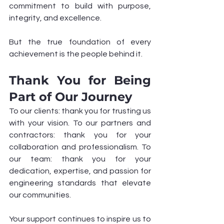
commitment to build with purpose, 
integrity, and excellence.
But the true foundation of every 
achievement is the people behind it.
Thank You for Being 
Part of Our Journey
To our clients: thank you for trusting us 
with your vision. To our partners and 
contractors: thank you for your 
collaboration and professionalism. To 
our team: thank you for your 
dedication, expertise, and passion for 
engineering standards that elevate 
our communities.
Your support continues to inspire us to 