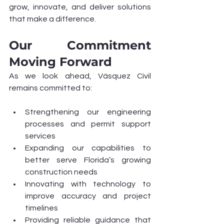
grow, innovate, and deliver solutions 
that make a difference.
Our Commitment 
Moving Forward
As we look ahead, Vásquez Civil 
remains committed to:
Strengthening our engineering 
processes and permit support 
services
Expanding our capabilities to 
better serve Florida’s growing 
construction needs
Innovating with technology to 
improve accuracy and project 
timelines
Providing reliable guidance that 