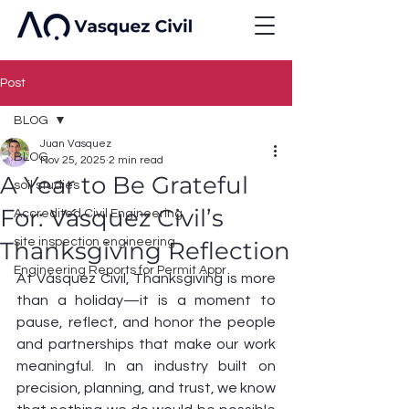
Post
BLOG
Juan Vasquez
BLOG
Nov 25, 2025
2 min read
A Year to Be Grateful
soil studies
For: Vásquez Civil’s
Accredited Civil Engineering
site inspection engineering
Thanksgiving Reflection
Engineering Reports for Permit Appr
At Vásquez Civil, Thanksgiving is more 
than a holiday—it is a moment to 
pause, reflect, and honor the people 
and partnerships that make our work 
meaningful. In an industry built on 
precision, planning, and trust, we know 