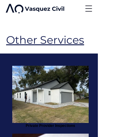
Other Services
Private Provider Inspections