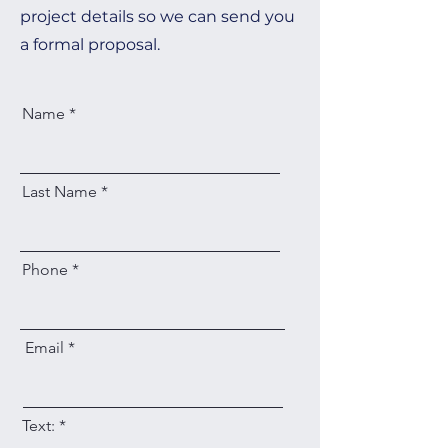
project details so we can send you
a formal proposal.
Name
Last Name
Phone
Email
Text: