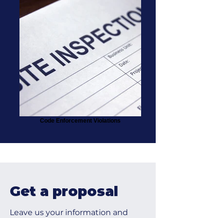
Code Enforcement Violations
Get a proposal
Leave us your information and