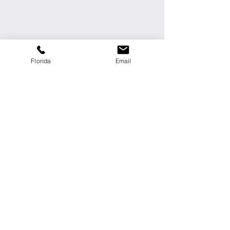
Florida
Email
Send
Personal data processing policy
Call Us:
321 234 3032
contact@vasquezcivil.com
FOLLOW US