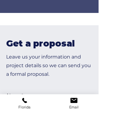
Get a proposal
Leave us your information and
project details so we can send you
a formal proposal.
Name
Florida
Email
Last Name