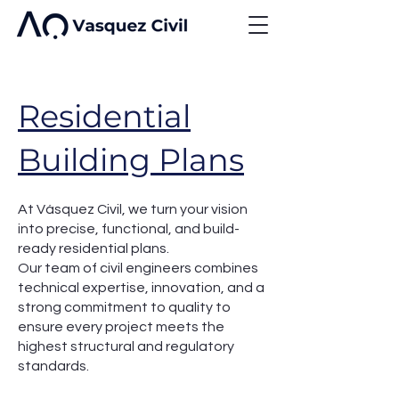
Residential
Building Plans
At Vásquez Civil, we turn your vision
into precise, functional, and build-
ready residential plans.
Our team of civil engineers combines
technical expertise, innovation, and a
strong commitment to quality to
ensure every project meets the
highest structural and regulatory
standards.