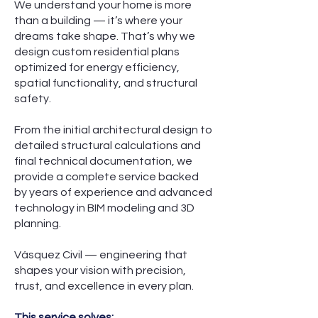
We understand your home is more
than a building — it’s where your
dreams take shape. That’s why we
design custom residential plans
optimized for energy efficiency,
spatial functionality, and structural
safety.
From the initial architectural design to
detailed structural calculations and
final technical documentation, we
provide a complete service backed
by years of experience and advanced
technology in BIM modeling and 3D
planning.
Vásquez Civil — engineering that
shapes your vision with precision,
trust, and excellence in every plan.
This service solves: