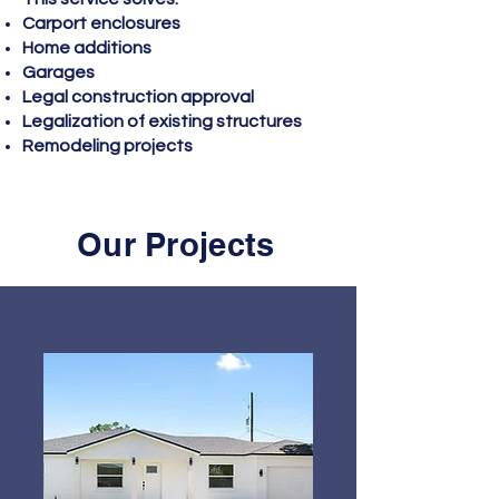
Carport enclosures
Home additions
Garages
Legal construction approval
Legalization of existing structures
Remodeling projects
Our Projects