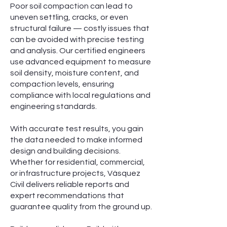
Poor soil compaction can lead to
uneven settling, cracks, or even
structural failure — costly issues that
can be avoided with precise testing
and analysis. Our certified engineers
use advanced equipment to measure
soil density, moisture content, and
compaction levels, ensuring
compliance with local regulations and
engineering standards.
With accurate test results, you gain
the data needed to make informed
design and building decisions.
Whether for residential, commercial,
or infrastructure projects, Vásquez
Civil delivers reliable reports and
expert recommendations that
guarantee quality from the ground up.