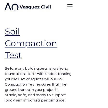
Soil
Compaction
Test
Before any building begins, a strong
foundation starts with understanding
your soil. At Vásquez Civil, our Soil
Compaction Test ensures that the
ground beneath your project is
stable, safe, and ready to support
long-term structural performance.