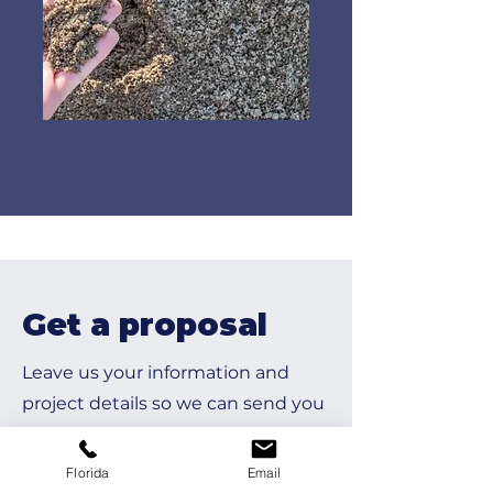
Get a proposal
Leave us your information and
project details so we can send you
a formal proposal.
Florida
Email