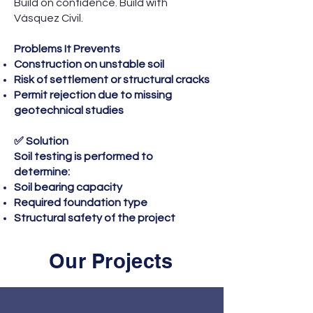
Build on confidence. Build with
Vásquez Civil.
Problems It Prevents
Construction on unstable soil
Risk of settlement or structural cracks
Permit rejection due to missing
geotechnical studies
✅ Solution
Soil testing is performed to
determine:
Soil bearing capacity
Required foundation type
Structural safety of the project
Our Projects